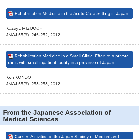
Rehabilitation Medicine in the Acute Care Setting in Japan
Kazuya MIZUOCHI
JMAJ 55(3): 246-252, 2012
Rehabilitation Medicine in a Small Clinic: Effort of a private
clinic with small inpatient facility in a province of Japan
Ken KONDO
JMAJ 55(3): 253-258, 2012
From the Japanese Association of
Medical Sciences
Current Activities of the Japan Society of Medical and