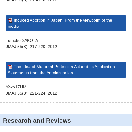
JMAJ 55(3): 213-216, 2012
Induced Abortion in Japan: From the viewpoint of the
media
Tomoko SAKOTA
JMAJ 55(3): 217-220, 2012
The Idea of Maternal Protection Act and Its Application:
Statements from the Administration
Yoko IZUMI
JMAJ 55(3): 221-224, 2012
Research and Reviews