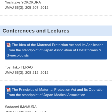
Yoshitake YOKOKURA
JMAJ 55(3): 205-207, 2012
Conferences and Lectures
The Idea of the Maternal Protection Act and Its Application:
From the standpoint of Japan Association of Obstetricians &
Gynecologists
Toshihiko TERAO
JMAJ 55(3): 208-212, 2012
The Principles of Maternal Protection Act and Its Operation:
From the standpoint of Japan Medical Association
Sadaomi IMAMURA