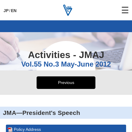
☰
JP
/
EN
General Activities
International Activities
Activities - JMAJ
Vol.55 No.3 May-June 2012
Previous
JMA—President's Speech
Policy Address