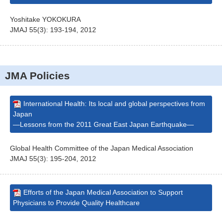
Yoshitake YOKOKURA
JMAJ 55(3): 193-194, 2012
JMA Policies
International Health: Its local and global perspectives from
Japan
—Lessons from the 2011 Great East Japan Earthquake—
Global Health Committee of the Japan Medical Association
JMAJ 55(3): 195-204, 2012
Efforts of the Japan Medical Association to Support
Physicians to Provide Quality Healthcare