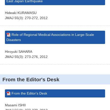
East Japan Earthquake
Hideaki KURAMASU
JMAJ 55(3): 270-272, 2012
Role of Regional Medical Associations in Large-Scale
Disasters
Hiroyuki SAHARA
JMAJ 55(3): 273-276, 2012
From the Editor's Desk
From the Editor's Desk
Masami ISHII