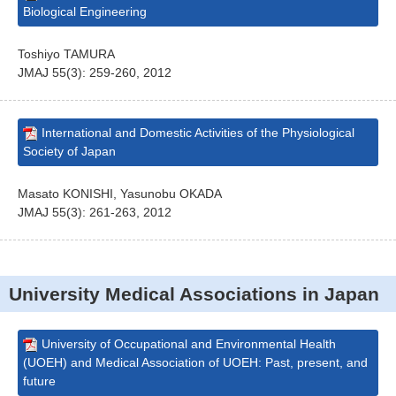
Biological Engineering
Toshiyo TAMURA
JMAJ 55(3): 259-260, 2012
International and Domestic Activities of the Physiological
Society of Japan
Masato KONISHI, Yasunobu OKADA
JMAJ 55(3): 261-263, 2012
University Medical Associations in Japan
University of Occupational and Environmental Health
(UOEH) and Medical Association of UOEH: Past, present, and
future