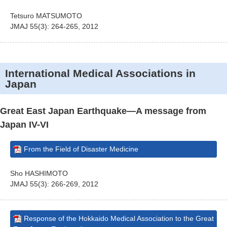
Tetsuro MATSUMOTO
JMAJ 55(3): 264-265, 2012
International Medical Associations in
Japan
Great East Japan Earthquake—A message from
Japan IV-VI
From the Field of Disaster Medicine
Sho HASHIMOTO
JMAJ 55(3): 266-269, 2012
Response of the Hokkaido Medical Association to the Great