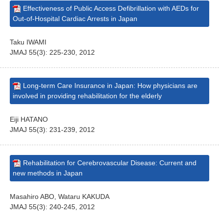
Effectiveness of Public Access Defibrillation with AEDs for
Out-of-Hospital Cardiac Arrests in Japan
Taku IWAMI
JMAJ 55(3): 225-230, 2012
Long-term Care Insurance in Japan: How physicians are
involved in providing rehabilitation for the elderly
Eiji HATANO
JMAJ 55(3): 231-239, 2012
Rehabilitation for Cerebrovascular Disease: Current and
new methods in Japan
Masahiro ABO, Wataru KAKUDA
JMAJ 55(3): 240-245, 2012