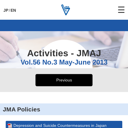
☰
JP
/
EN
General Activities
International Activities
Activities - JMAJ
Vol.56 No.3 May-June 2013
Previous
JMA Policies
Depression and Suicide Countermeasures in Japan