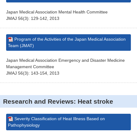
Japan Medical Association Mental Health Committee
JMAJ 56(3): 129-142, 2013
Program of the Activities of the Japan Medical Association
Team (JMAT)
Japan Medical Association Emergency and Disaster Medicine
Management Committee
JMAJ 56(3): 143-154, 2013
Research and Reviews: Heat stroke
Severity Classification of Heat Illness Based on
Pathophysiology