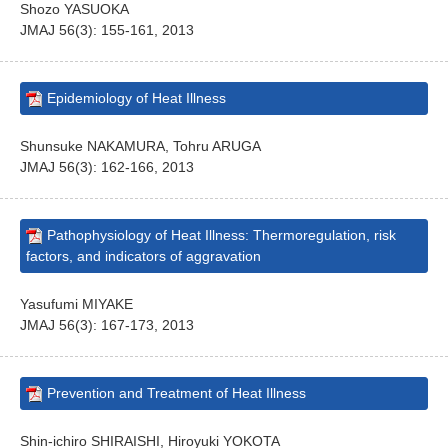
Shozo YASUOKA
JMAJ 56(3): 155-161, 2013
Epidemiology of Heat Illness
Shunsuke NAKAMURA, Tohru ARUGA
JMAJ 56(3): 162-166, 2013
Pathophysiology of Heat Illness: Thermoregulation, risk
factors, and indicators of aggravation
Yasufumi MIYAKE
JMAJ 56(3): 167-173, 2013
Prevention and Treatment of Heat Illness
Shin-ichiro SHIRAISHI, Hiroyuki YOKOTA