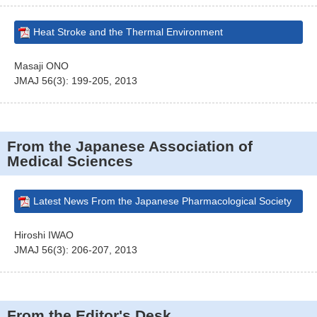
Heat Stroke and the Thermal Environment
Masaji ONO
JMAJ 56(3): 199-205, 2013
From the Japanese Association of
Medical Sciences
Latest News From the Japanese Pharmacological Society
Hiroshi IWAO
JMAJ 56(3): 206-207, 2013
From the Editor's Desk