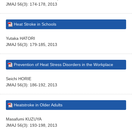
JMAJ 56(3): 174-178, 2013
Heat Stroke in Schools
Yutaka HATORI
JMAJ 56(3): 179-185, 2013
Prevention of Heat Stress Disorders in the Workplace
Seichi HORIE
JMAJ 56(3): 186-192, 2013
Heatstroke in Older Adults
Masafumi KUZUYA
JMAJ 56(3): 193-198, 2013