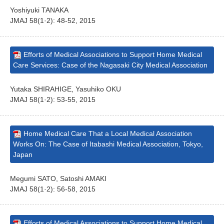
Yoshiyuki TANAKA
JMAJ 58(1·2): 48-52, 2015
Efforts of Medical Associations to Support Home Medical
Care Services: Case of the Nagasaki City Medical Association
Yutaka SHIRAHIGE, Yasuhiko OKU
JMAJ 58(1·2): 53-55, 2015
Home Medical Care That a Local Medical Association
Works On: The Case of Itabashi Medical Association, Tokyo,
Japan
Megumi SATO, Satoshi AMAKI
JMAJ 58(1·2): 56-58, 2015
Efforts of Medical Associations to Support Home Medical