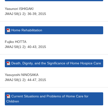
Yasunori ISHIGAKI
JMAJ 58(1·2): 36-39, 2015
Home Rehabilitation
Fujiko HOTTA
JMAJ 58(1·2): 40-43, 2015
Death, Dignity, and the Significance of Home Hospice Care
Yasuyoshi NINOSAKA
JMAJ 58(1·2): 44-47, 2015
Current Situations and Problems of Home Care for
Children