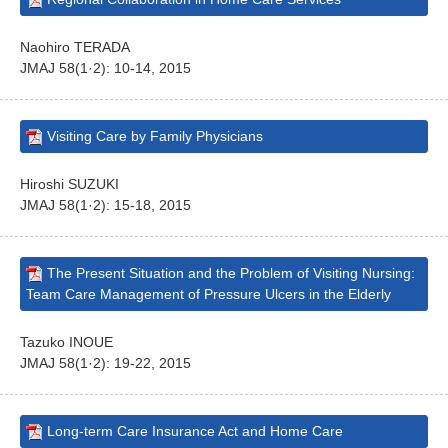
Naohiro TERADA
JMAJ 58(1·2): 10-14, 2015
Visiting Care by Family Physicians
Hiroshi SUZUKI
JMAJ 58(1·2): 15-18, 2015
The Present Situation and the Problem of Visiting Nursing:
Team Care Management of Pressure Ulcers in the Elderly
Tazuko INOUE
JMAJ 58(1·2): 19-22, 2015
Long-term Care Insurance Act and Home Care