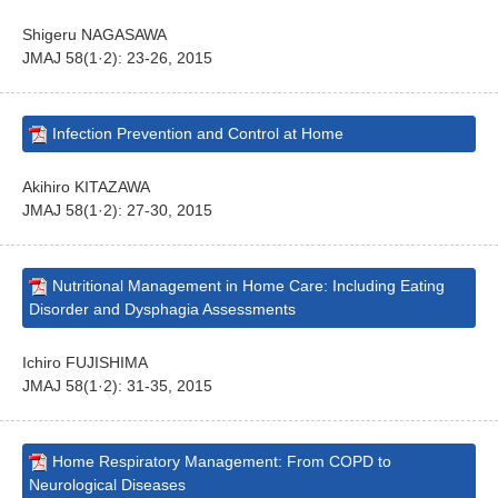
Shigeru NAGASAWA
JMAJ 58(1·2): 23-26, 2015
Infection Prevention and Control at Home
Akihiro KITAZAWA
JMAJ 58(1·2): 27-30, 2015
Nutritional Management in Home Care: Including Eating
Disorder and Dysphagia Assessments
Ichiro FUJISHIMA
JMAJ 58(1·2): 31-35, 2015
Home Respiratory Management: From COPD to
Neurological Diseases