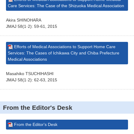
Care Services: The Case of the Shizuoka Medical Association
Akira SHINOHARA
JMAJ 58(1·2): 59-61, 2015
Efforts of Medical Associations to Support Home Care
Services: The Cases of Ichikawa City and Chiba Prefecture
Medical Associations
Masahiko TSUCHIHASHI
JMAJ 58(1·2): 62-63, 2015
From the Editor's Desk
From the Editor's Desk