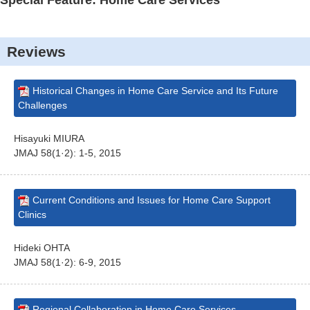
Special Feature: Home Care Services
Reviews
Historical Changes in Home Care Service and Its Future
Challenges
Hisayuki MIURA
JMAJ 58(1·2): 1-5, 2015
Current Conditions and Issues for Home Care Support
Clinics
Hideki OHTA
JMAJ 58(1·2): 6-9, 2015
Regional Collaboration in Home Care Services