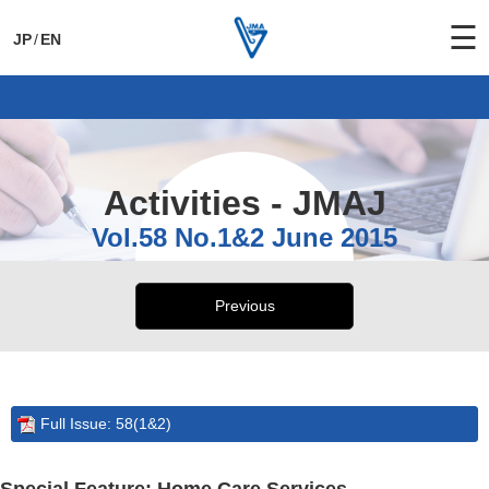
☰
JP
/
EN
General Activities
International Activities
Activities - JMAJ
Vol.58 No.1&2 June 2015
Previous
Full Issue: 58(1&2)