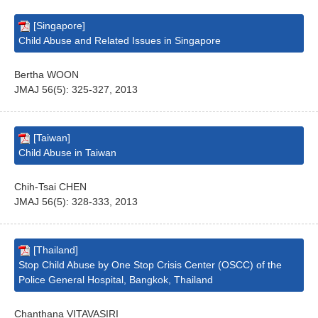
[Singapore]
Child Abuse and Related Issues in Singapore
Bertha WOON
JMAJ 56(5): 325-327, 2013
[Taiwan]
Child Abuse in Taiwan
Chih-Tsai CHEN
JMAJ 56(5): 328-333, 2013
[Thailand]
Stop Child Abuse by One Stop Crisis Center (OSCC) of the
Police General Hospital, Bangkok, Thailand
Chanthana VITAVASIRI