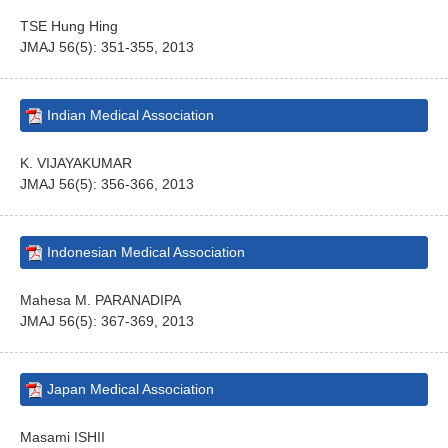
TSE Hung Hing
JMAJ 56(5): 351-355, 2013
Indian Medical Association
K. VIJAYAKUMAR
JMAJ 56(5): 356-366, 2013
Indonesian Medical Association
Mahesa M. PARANADIPA
JMAJ 56(5): 367-369, 2013
Japan Medical Association
Masami ISHII