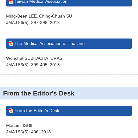
Taiwan Medical Association
Ming-Been LEE, Ching-Chuan SU
JMAJ 56(5): 397-398, 2013
The Medical Association of Thailand
Wonchat SUBHACHATURAS
JMAJ 56(5): 399-405, 2013
From the Editor's Desk
From the Editor's Desk
Masami ISHII
JMAJ 56(5): 406, 2013