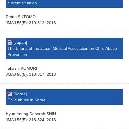
current situation
Retno SUTOMO
JMAJ 56(5): 310-312, 2013
[Japan]
The Efforts of the Japan Medical Association on Child Abuse
Prevention
Takashi KOMORI
JMAJ 56(5): 313-317, 2013
[Korea]
Child Abuse in Korea
Hyun-Young Deborah SHIN
JMAJ 56(5): 318-324, 2013