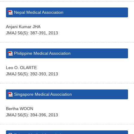
Nepal Medical Association
Anjani Kumar JHA
JMAJ 56(5): 387-391, 2013
Philippine Medical Association
Leo O. OLARTE
JMAJ 56(5): 392-393, 2013
Singapore Medical Association
Bertha WOON
JMAJ 56(5): 394-396, 2013