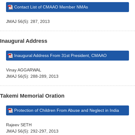
Contact List of CMAAO Member NMAs
JMAJ 56(5): 287, 2013
Inaugural Address
Inaugural Address From 31st President, CMAAO
Vinay AGGARWAL
JMAJ 56(5): 288-289, 2013
Takemi Memorial Oration
Protection of Children From Abuse and Neglect in India
Rajeev SETH
JMAJ 56(5): 292-297, 2013