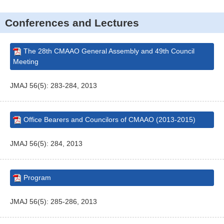
Conferences and Lectures
The 28th CMAAO General Assembly and 49th Council
Meeting
JMAJ 56(5): 283-284, 2013
Office Bearers and Councilors of CMAAO (2013-2015)
JMAJ 56(5): 284, 2013
Program
JMAJ 56(5): 285-286, 2013