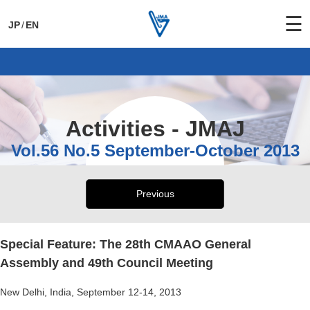
☰
JP
/
EN
General Activities
International Activities
Activities - JMAJ
Vol.56 No.5 September-October 2013
Previous
Special Feature: The 28th CMAAO General
Assembly and 49th Council Meeting
New Delhi, India, September 12-14, 2013