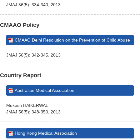
JMAJ 56(5): 334-340, 2013
CMAAO Policy
CMAAO Delhi Resolution on the Prevention of Child Abuse
JMAJ 56(5): 342-345, 2013
Country Report
Australian Medical Association
Mukesh HAIKERWAL
JMAJ 56(5): 348-350, 2013
Hong Kong Medical Association