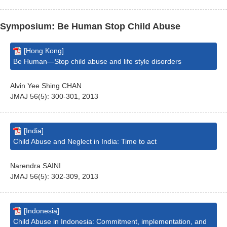
Symposium: Be Human Stop Child Abuse
[Hong Kong]
Be Human—Stop child abuse and life style disorders
Alvin Yee Shing CHAN
JMAJ 56(5): 300-301, 2013
[India]
Child Abuse and Neglect in India: Time to act
Narendra SAINI
JMAJ 56(5): 302-309, 2013
[Indonesia]
Child Abuse in Indonesia: Commitment, implementation, and