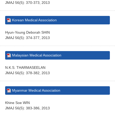
JMAJ 56(5): 370-373, 2013
Korean Medical Association
Hyun-Young Deborah SHIN
JMAJ 56(5): 374-377, 2013
Malaysian Medical Association
N.K.S. THARMASEELAN
JMAJ 56(5): 378-382, 2013
Myanmar Medical Association
Khine Soe WIN
JMAJ 56(5): 383-386, 2013